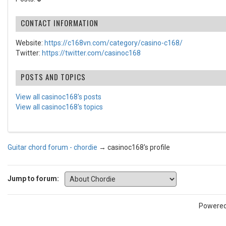
CONTACT INFORMATION
Website:
https://c168vn.com/category/casino-c168/
Twitter:
https://twitter.com/casinoc168
POSTS AND TOPICS
View all casinoc168's posts
View all casinoc168's topics
Guitar chord forum - chordie
→
casinoc168's profile
Jump to forum:
Powere