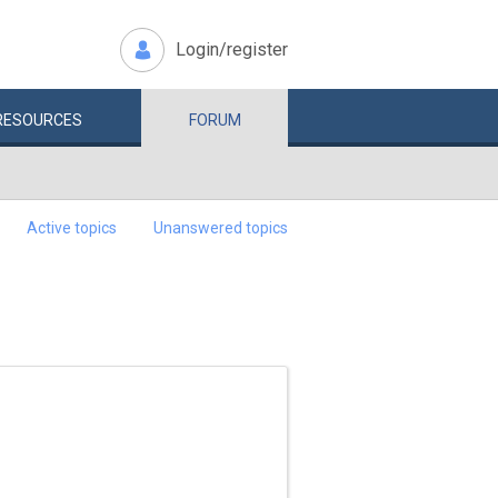
Login/register
RESOURCES
FORUM
Active topics
Unanswered topics