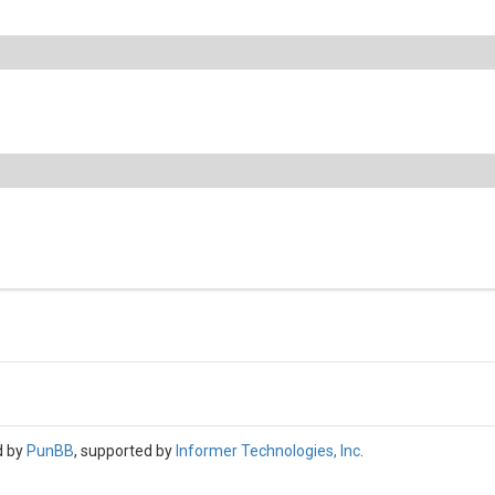
d by
PunBB
, supported by
Informer Technologies, Inc
.