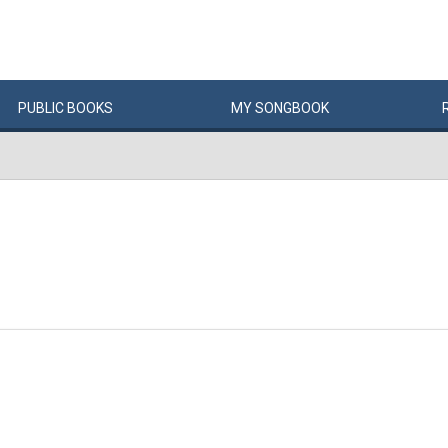
PUBLIC
BOOKS
MY
SONG
BOOK