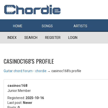
HOME
SONGS
ARTISTS
INDEX
SEARCH
REGISTER
LOGIN
CASINOC168'S PROFILE
Guitar chord forum - chordie
→
casinoc168's profile
casinoc168
Junior Member
Registered:
2025-10-16
Last post:
Never
Posts:
0