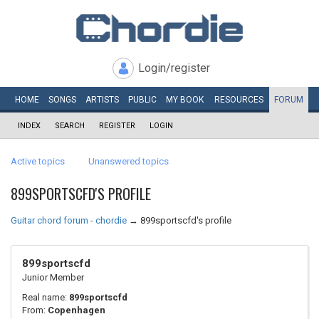
Login/register
HOME
SONGS
ARTISTS
PUBLIC
MY
BOOK
RESOURCES
FORUM
INDEX
SEARCH
REGISTER
LOGIN
Active topics
Unanswered topics
899SPORTSCFD'S PROFILE
Guitar chord forum - chordie
→
899sportscfd's profile
899sportscfd
Junior Member
Real name:
899sportscfd
From:
Copenhagen