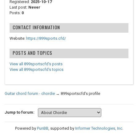
Registered:
2025-10-17
Last post:
Never
Posts:
0
CONTACT INFORMATION
Website:
https://899sports.cfd/
POSTS AND TOPICS
View all 899sportscfd's posts
View all 899sportscfd's topics
Guitar chord forum - chordie
→
899sportscfd's profile
Jump to forum:
Powered by
PunBB
, supported by
Informer Technologies, Inc
.