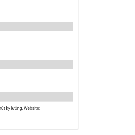
hút kỹ lưỡng. Website: