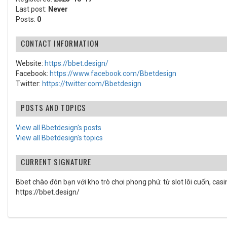
Last post:
Never
Posts:
0
CONTACT INFORMATION
Website:
https://bbet.design/
Facebook:
https://www.facebook.com/Bbetdesign
Twitter:
https://twitter.com/Bbetdesign
POSTS AND TOPICS
View all Bbetdesign's posts
View all Bbetdesign's topics
CURRENT SIGNATURE
Bbet chào đón bạn với kho trò chơi phong phú: từ slot lôi cuốn, cas
https://bbet.design/