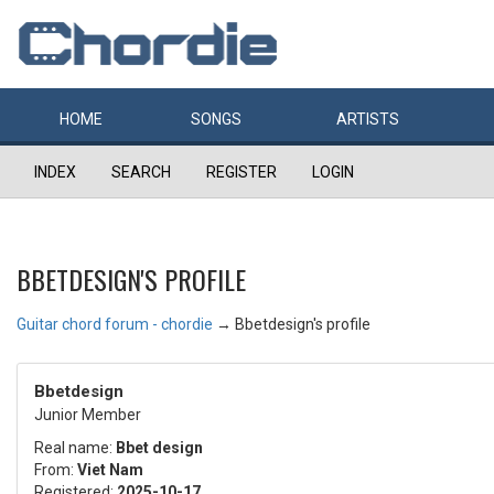
HOME
SONGS
ARTISTS
INDEX
SEARCH
REGISTER
LOGIN
BBETDESIGN'S PROFILE
Guitar chord forum - chordie
→
Bbetdesign's profile
Bbetdesign
Junior Member
Real name:
Bbet design
From:
Viet Nam
Registered:
2025-10-17