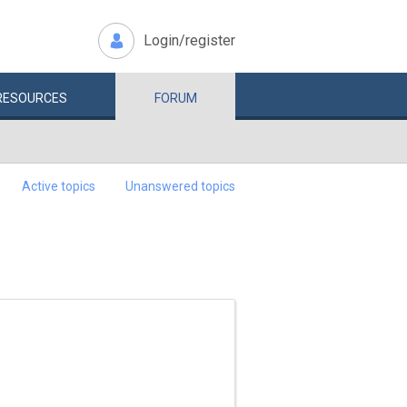
Login/register
RESOURCES
FORUM
Active topics
Unanswered topics