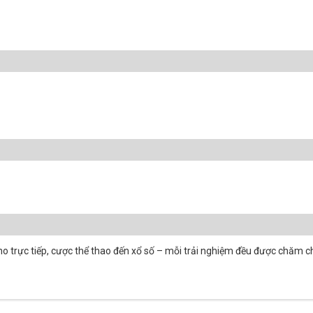
ino trực tiếp, cược thể thao đến xổ số – mỗi trải nghiệm đều được chăm c