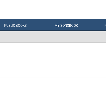
PUBLIC
BOOKS
MY
SONG
BOOK