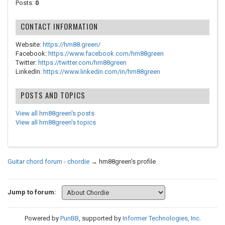
Posts:
0
CONTACT INFORMATION
Website:
https://hm88.green/
Facebook:
https://www.facebook.com/hm88green
Twitter:
https://twitter.com/hm88green
LinkedIn:
https://www.linkedin.com/in/hm88green
POSTS AND TOPICS
View all hm88green's posts
View all hm88green's topics
Guitar chord forum - chordie
→
hm88green's profile
Jump to forum:
Powered by
PunBB
, supported by
Informer Technologies, Inc
.