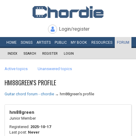
Login/register
HOME
SONGS
ARTISTS
PUBLIC
MY
BOOK
RESOURCES
FORUM
INDEX
SEARCH
REGISTER
LOGIN
Active topics
Unanswered topics
HM88GREEN'S PROFILE
Guitar chord forum - chordie
→
hm88green's profile
hm88green
Junior Member
Registered:
2025-10-17
Last post:
Never