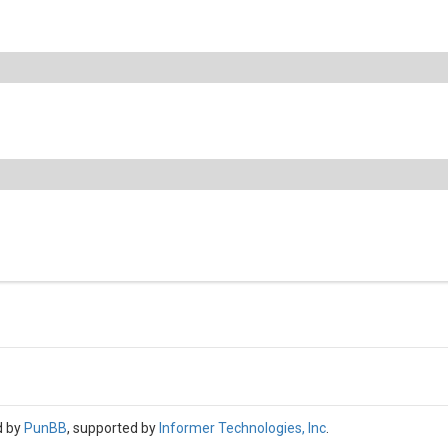
d by
PunBB
, supported by
Informer Technologies, Inc
.