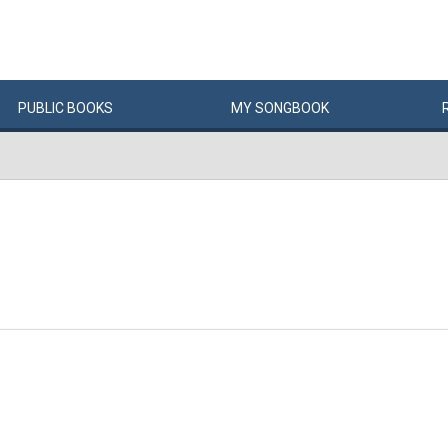
PUBLIC
BOOKS
MY
SONG
BOOK