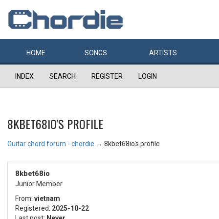
HOME
SONGS
ARTISTS
INDEX
SEARCH
REGISTER
LOGIN
8KBET68IO'S PROFILE
Guitar chord forum - chordie
→
8kbet68io's profile
8kbet68io
Junior Member
From:
vietnam
Registered:
2025-10-22
Last post:
Never