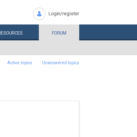
Login/register
RESOURCES
FORUM
Active topics
Unanswered topics