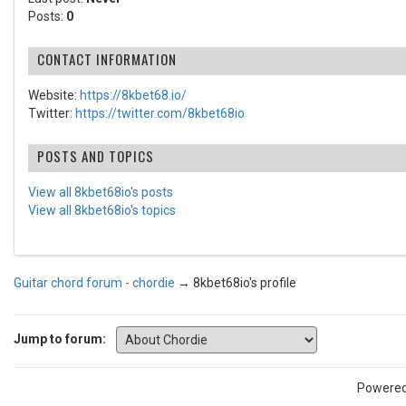
Posts:
0
CONTACT INFORMATION
Website:
https://8kbet68.io/
Twitter:
https://twitter.com/8kbet68io
POSTS AND TOPICS
View all 8kbet68io's posts
View all 8kbet68io's topics
Guitar chord forum - chordie
→
8kbet68io's profile
Jump to forum:
Powere