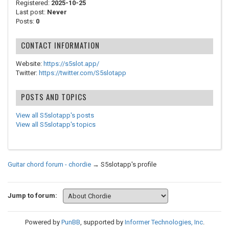
Registered:
2025-10-25
Last post:
Never
Posts:
0
CONTACT INFORMATION
Website:
https://s5slot.app/
Twitter:
https://twitter.com/S5slotapp
POSTS AND TOPICS
View all S5slotapp's posts
View all S5slotapp's topics
Guitar chord forum - chordie
→
S5slotapp's profile
Jump to forum:
Powered by
PunBB
, supported by
Informer Technologies, Inc
.