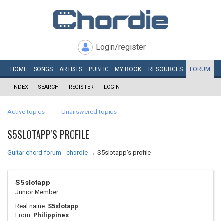
Login/register
HOME
SONGS
ARTISTS
PUBLIC
MY
BOOK
RESOURCES
FORUM
INDEX
SEARCH
REGISTER
LOGIN
Active topics
Unanswered topics
S5SLOTAPP'S PROFILE
Guitar chord forum - chordie
→
S5slotapp's profile
S5slotapp
Junior Member
Real name:
S5slotapp
From:
Philippines