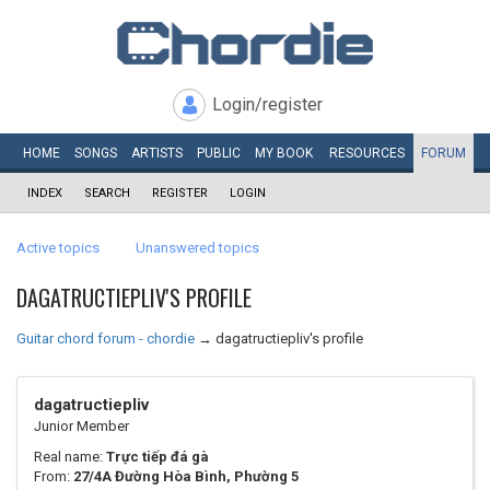
Login/register
HOME
SONGS
ARTISTS
PUBLIC
MY
BOOK
RESOURCES
FORUM
INDEX
SEARCH
REGISTER
LOGIN
Active topics
Unanswered topics
DAGATRUCTIEPLIV'S PROFILE
Guitar chord forum - chordie
→
dagatructiepliv's profile
dagatructiepliv
Junior Member
Real name:
Trực tiếp đá gà
From:
27/4A Đường Hòa Bình, Phường 5