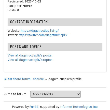
Registered:
2025-10-28
Last post:
Never
Posts:
0
CONTACT INFORMATION
Website:
https://dagatructiep.living/
Twitter:
https://twitter.com/dagatructiepliv
POSTS AND TOPICS
View all dagatructiepliv's posts
View all dagatructiepliv's topics
Guitar chord forum - chordie
→
dagatructiepliv's profile
Jump to forum:
Powered by
PunBB
, supported by
Informer Technologies, Inc
.