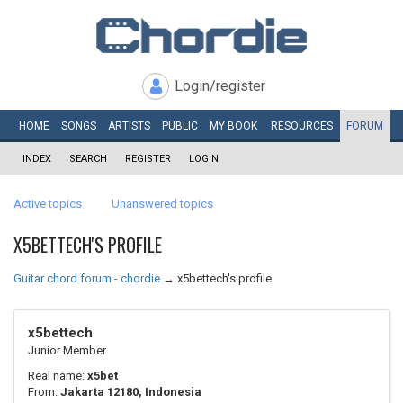
Login/register
HOME
SONGS
ARTISTS
PUBLIC
MY
BOOK
RESOURCES
FORUM
INDEX
SEARCH
REGISTER
LOGIN
Active topics
Unanswered topics
X5BETTECH'S PROFILE
Guitar chord forum - chordie
→
x5bettech's profile
x5bettech
Junior Member
Real name:
x5bet
From:
Jakarta 12180, Indonesia