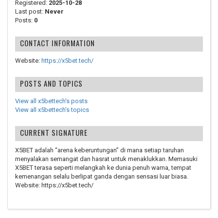
Registered:
2025-10-28
Last post:
Never
Posts:
0
CONTACT INFORMATION
Website:
https://x5bet.tech/
POSTS AND TOPICS
View all x5bettech's posts
View all x5bettech's topics
CURRENT SIGNATURE
X5BET adalah “arena keberuntungan” di mana setiap taruhan
menyalakan semangat dan hasrat untuk menaklukkan. Memasuki
X5BET terasa seperti melangkah ke dunia penuh warna, tempat
kemenangan selalu berlipat ganda dengan sensasi luar biasa.
Website: https://x5bet.tech/