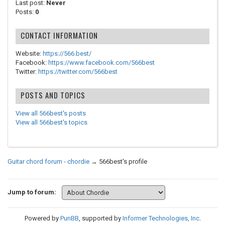
Last post:
Never
Posts:
0
CONTACT INFORMATION
Website:
https://566.best/
Facebook:
https://www.facebook.com/566best
Twitter:
https://twitter.com/566best
POSTS AND TOPICS
View all 566best's posts
View all 566best's topics
Guitar chord forum - chordie
→
566best's profile
Jump to forum:
Powered by
PunBB
, supported by
Informer Technologies, Inc
.