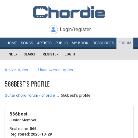
Login/register
HOME
SONGS
ARTISTS
PUBLIC
MY
BOOK
RESOURCES
FORUM
INDEX
SEARCH
REGISTER
LOGIN
Active topics
Unanswered topics
566BEST'S PROFILE
Guitar chord forum - chordie
→
566best's profile
566best
Junior Member
Real name:
566
Registered:
2025-10-29