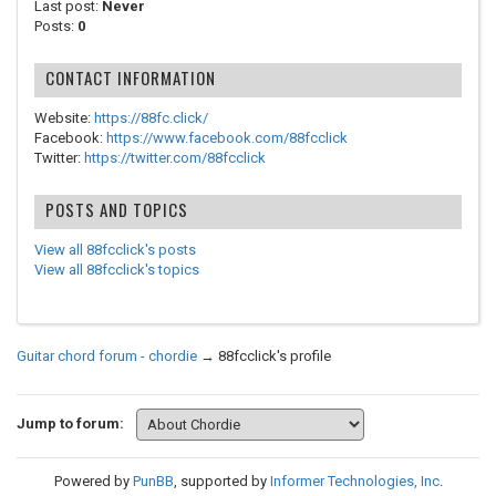
Last post:
Never
Posts:
0
CONTACT INFORMATION
Website:
https://88fc.click/
Facebook:
https://www.facebook.com/88fcclick
Twitter:
https://twitter.com/88fcclick
POSTS AND TOPICS
View all 88fcclick's posts
View all 88fcclick's topics
Guitar chord forum - chordie
→
88fcclick's profile
Jump to forum:
Powered by
PunBB
, supported by
Informer Technologies, Inc
.