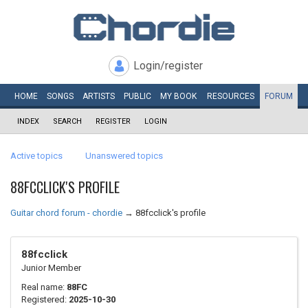
Login/register
HOME
SONGS
ARTISTS
PUBLIC
MY
BOOK
RESOURCES
FORUM
INDEX
SEARCH
REGISTER
LOGIN
Active topics
Unanswered topics
88FCCLICK'S PROFILE
Guitar chord forum - chordie
→
88fcclick's profile
88fcclick
Junior Member
Real name:
88FC
Registered:
2025-10-30