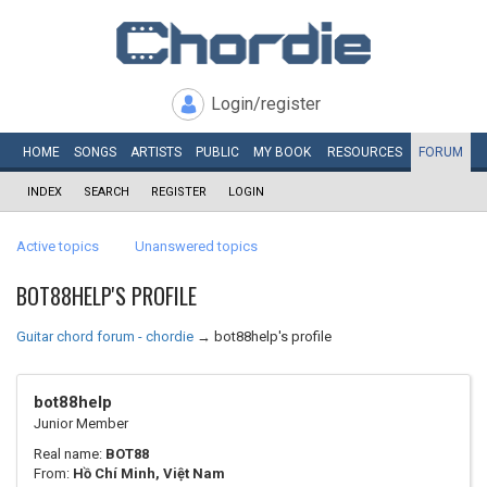
Login/register
HOME
SONGS
ARTISTS
PUBLIC
MY
BOOK
RESOURCES
FORUM
INDEX
SEARCH
REGISTER
LOGIN
Active topics
Unanswered topics
BOT88HELP'S PROFILE
Guitar chord forum - chordie
→
bot88help's profile
bot88help
Junior Member
Real name:
BOT88
From:
Hồ Chí Minh, Việt Nam