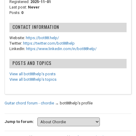
Registered:
2025-11-01
Last post:
Never
Posts:
0
CONTACT INFORMATION
Website:
https://bot88.help/
Twitter:
https://twitter.com/bot88help
LinkedIn:
https://www.linkedin.com/in/bot88help/
POSTS AND TOPICS
View all bot88help's posts
View all bot88help's topics
Guitar chord forum - chordie
→
bot88help's profile
Jump to forum: