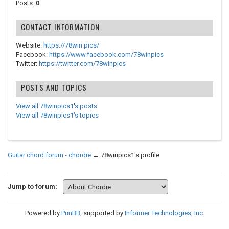
Posts:
0
CONTACT INFORMATION
Website:
https://78win.pics/
Facebook:
https://www.facebook.com/78winpics
Twitter:
https://twitter.com/78winpics
POSTS AND TOPICS
View all 78winpics1's posts
View all 78winpics1's topics
Guitar chord forum - chordie
→
78winpics1's profile
Jump to forum:
Powered by
PunBB
, supported by
Informer Technologies, Inc
.