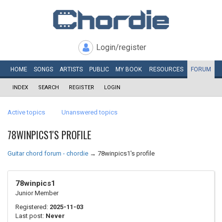
Login/register
HOME
SONGS
ARTISTS
PUBLIC
MY
BOOK
RESOURCES
FORUM
INDEX
SEARCH
REGISTER
LOGIN
Active topics
Unanswered topics
78WINPICS1'S PROFILE
Guitar chord forum - chordie
→
78winpics1's profile
78winpics1
Junior Member
Registered:
2025-11-03
Last post:
Never