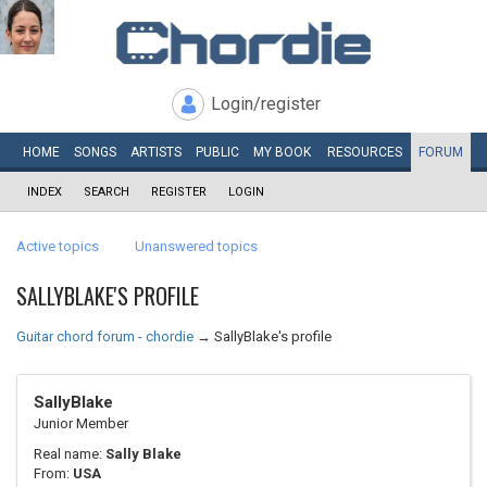
Login/register
HOME
SONGS
ARTISTS
PUBLIC
MY
BOOK
RESOURCES
FORUM
INDEX
SEARCH
REGISTER
LOGIN
Active topics
Unanswered topics
SALLYBLAKE'S PROFILE
Guitar chord forum - chordie
→
SallyBlake's profile
SallyBlake
Junior Member
Real name:
Sally Blake
From:
USA