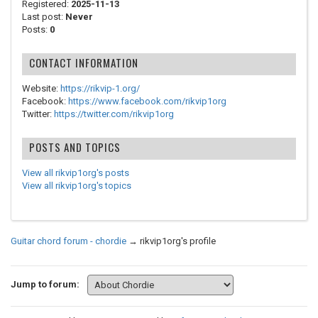
Registered:
2025-11-13
Last post:
Never
Posts:
0
CONTACT INFORMATION
Website:
https://rikvip-1.org/
Facebook:
https://www.facebook.com/rikvip1org
Twitter:
https://twitter.com/rikvip1org
POSTS AND TOPICS
View all rikvip1org's posts
View all rikvip1org's topics
Guitar chord forum - chordie
→
rikvip1org's profile
Jump to forum: