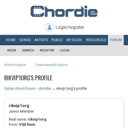
Login/register
HOME
SONGS
ARTISTS
PUBLIC
MY
BOOK
RESOURCES
FORUM
INDEX
SEARCH
REGISTER
LOGIN
Active topics
Unanswered topics
RIKVIP1ORG'S PROFILE
Guitar chord forum - chordie
→
rikvip1org's profile
rikvip1org
Junior Member
Real name:
rikvip1org
From:
Việt Nam