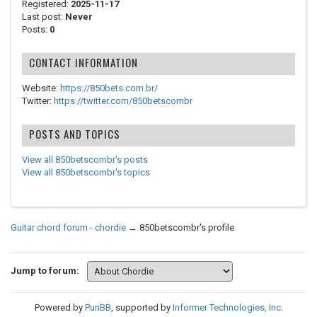
Registered:
2025-11-17
Last post:
Never
Posts:
0
CONTACT INFORMATION
Website:
https://850bets.com.br/
Twitter:
https://twitter.com/850betscombr
POSTS AND TOPICS
View all 850betscombr's posts
View all 850betscombr's topics
Guitar chord forum - chordie
→
850betscombr's profile
Jump to forum:
Powered by
PunBB
, supported by
Informer Technologies, Inc
.