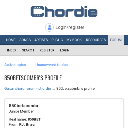
Login/register
HOME
SONGS
ARTISTS
PUBLIC
MY
BOOK
RESOURCES
FORUM
INDEX
SEARCH
REGISTER
LOGIN
Active topics
Unanswered topics
850BETSCOMBR'S PROFILE
Guitar chord forum - chordie
→
850betscombr's profile
850betscombr
Junior Member
Real name:
850BET
From:
RJ, Brasil