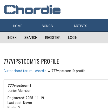
HOME
SONGS
ARTISTS
INDEX
SEARCH
REGISTER
LOGIN
777VIPSTCOM1'S PROFILE
Guitar chord forum - chordie
→
777vipstcom1's profile
777vipstcom1
Junior Member
Registered:
2025-11-19
Last post:
Never
Posts:
0