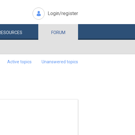
Login/register
RESOURCES
FORUM
Active topics
Unanswered topics