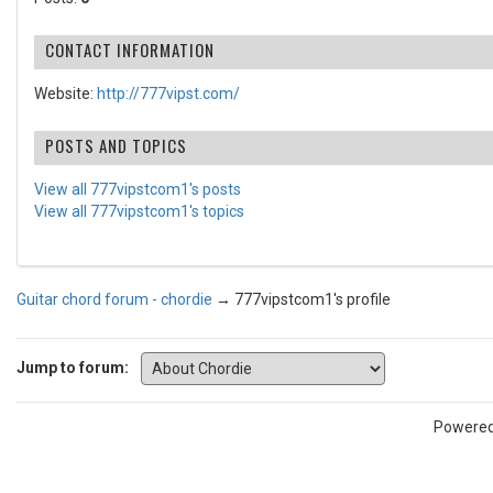
CONTACT INFORMATION
Website:
http://777vipst.com/
POSTS AND TOPICS
View all 777vipstcom1's posts
View all 777vipstcom1's topics
Guitar chord forum - chordie
→
777vipstcom1's profile
Jump to forum:
Powere