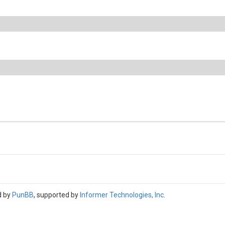
d by
PunBB
, supported by
Informer Technologies, Inc
.