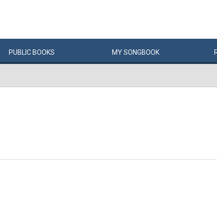
PUBLIC
BOOKS
MY
SONG
BOOK