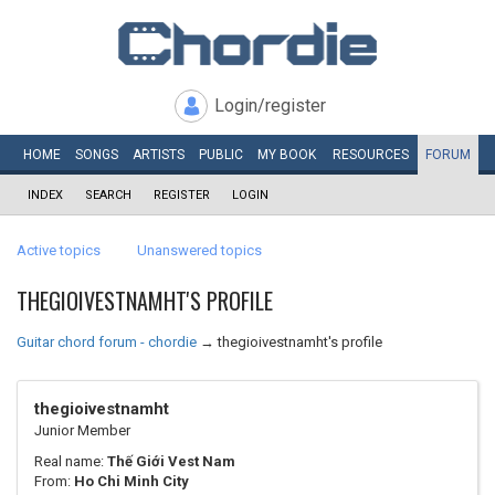
Login/register
HOME
SONGS
ARTISTS
PUBLIC
MY
BOOK
RESOURCES
FORUM
INDEX
SEARCH
REGISTER
LOGIN
Active topics
Unanswered topics
THEGIOIVESTNAMHT'S PROFILE
Guitar chord forum - chordie
→
thegioivestnamht's profile
thegioivestnamht
Junior Member
Real name:
Thế Giới Vest Nam
From:
Ho Chi Minh City