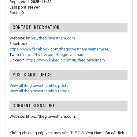
Registered:
2025-11-20
Last post:
Never
Posts:
0
CONTACT INFORMATION
Website:
https://thegioivestnam.com
Facebook:
https://www.facebook.com/thegioivestnam.vietnamese/
Twitter:
https://twitter.com/thegioivestnam
LinkedIn:
https://www.linkedin.com/in/thegioivestnam
POSTS AND TOPICS
View all thegioivestnamht's posts
View all thegioivestnamht's topics
CURRENT SIGNATURE
Website: https://thegioivestnam.com.
Không chỉ cung cấp vest may sẵn, Thế Giới Vest Nam còn có dịch