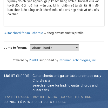
vụ may đo chuyên nghiệp, giúp khách hàng sở hữu bộ vest vừa vặn
tuyệt đối. Đội ngũ nhân viên giàu kinh nghiệm sẽ tư vấn tận tình để
bạn chọn kiểu dáng, chất liệu và màu sắc phù hợp nhất với nhu cầu
cá nhân.
Guitar chord forum - chordie
→
thegioivestnamht's profile
Jump to forum:
Powered by
PunBB
, supported by
Informer Technologies, Inc
.
ABOUT
CHORDIE
Guitar chords and guitar tablature made easy.
Chordie is a
search engine for finding guitar chords and
guitar tabs.
PLAY THEIR SONGS
BUY THEIR MUSIC
SUPPORT THE ARTISTS
COPYRIGHT © 2026 CHORDIE GUITAR
CHORDS