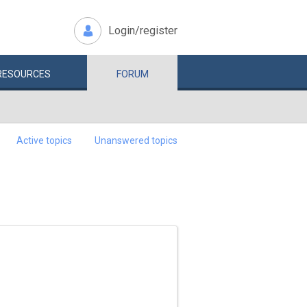
Login/register
RESOURCES
FORUM
Active topics
Unanswered topics