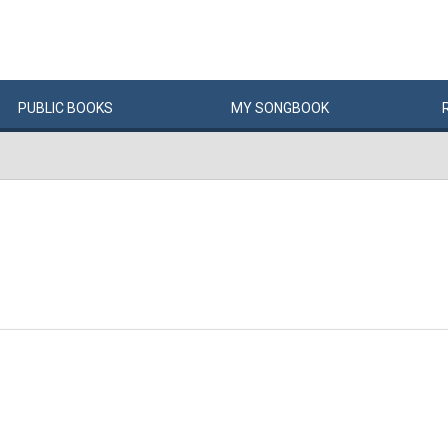
PUBLIC
BOOKS
MY
SONG
BOOK