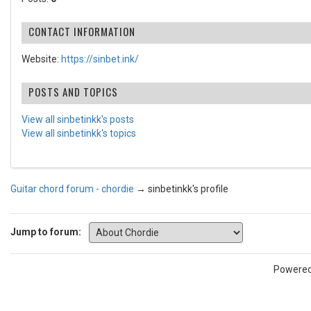
CONTACT INFORMATION
Website:
https://sinbet.ink/
POSTS AND TOPICS
View all sinbetinkk's posts
View all sinbetinkk's topics
Guitar chord forum - chordie
→
sinbetinkk's profile
Jump to forum:
Powere