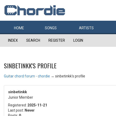
HOME
SONGS
ARTISTS
INDEX
SEARCH
REGISTER
LOGIN
SINBETINKK'S PROFILE
Guitar chord forum - chordie
→
sinbetinkk's profile
sinbetinkk
Junior Member
Registered:
2025-11-21
Last post:
Never
Posts:
0