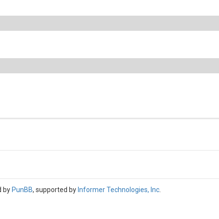
d by
PunBB
, supported by
Informer Technologies, Inc
.