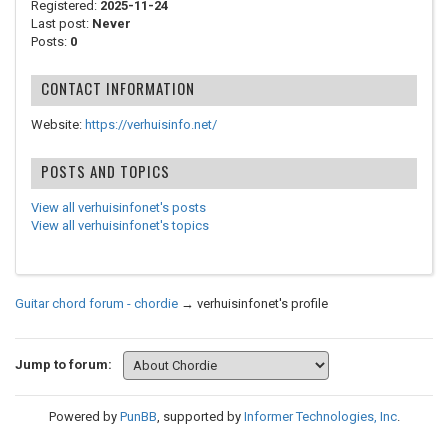
Registered:
2025-11-24
Last post:
Never
Posts:
0
CONTACT INFORMATION
Website:
https://verhuisinfo.net/
POSTS AND TOPICS
View all verhuisinfonet's posts
View all verhuisinfonet's topics
Guitar chord forum - chordie
→
verhuisinfonet's profile
Jump to forum:
Powered by
PunBB
, supported by
Informer Technologies, Inc
.