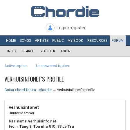
Login/register
HOME
SONGS
ARTISTS
PUBLIC
MY
BOOK
RESOURCES
FORUM
INDEX
SEARCH
REGISTER
LOGIN
Active topics
Unanswered topics
VERHUISINFONET'S PROFILE
Guitar chord forum - chordie
→
verhuisinfonet's profile
verhuisinfonet
Junior Member
Real name:
verhuisinfo net
From:
Tầng 8, Tòa nhà GIC, 33 Lê Tru