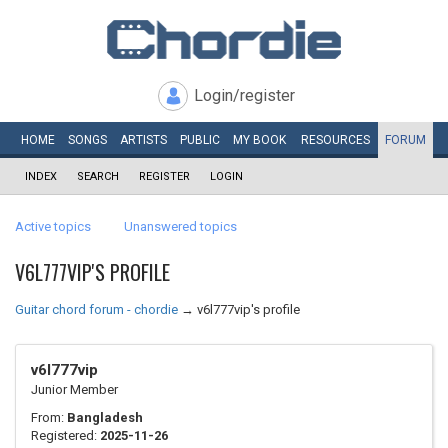
Login/register
HOME
SONGS
ARTISTS
PUBLIC
MY
BOOK
RESOURCES
FORUM
INDEX
SEARCH
REGISTER
LOGIN
Active topics
Unanswered topics
V6L777VIP'S PROFILE
Guitar chord forum - chordie
→
v6l777vip's profile
v6l777vip
Junior Member
From:
Bangladesh
Registered:
2025-11-26