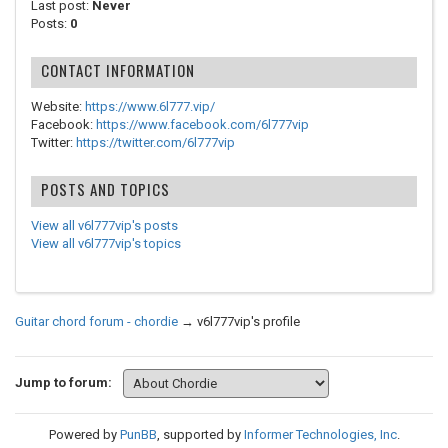
Last post:
Never
Posts:
0
CONTACT INFORMATION
Website:
https://www.6l777.vip/
Facebook:
https://www.facebook.com/6l777vip
Twitter:
https://twitter.com/6l777vip
POSTS AND TOPICS
View all v6l777vip's posts
View all v6l777vip's topics
Guitar chord forum - chordie
→
v6l777vip's profile
Jump to forum:
Powered by
PunBB
, supported by
Informer Technologies, Inc
.