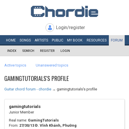
Login/register
HOME
SONGS
ARTISTS
PUBLIC
MY
BOOK
RESOURCES
FORUM
INDEX
SEARCH
REGISTER
LOGIN
Active topics
Unanswered topics
GAMINGTUTORIALS'S PROFILE
Guitar chord forum - chordie
→
gamingtutorials's profile
gamingtutorials
Junior Member
Real name:
GamingTutorials
From:
27/30/13 Đ. Vĩnh Khánh, Phường