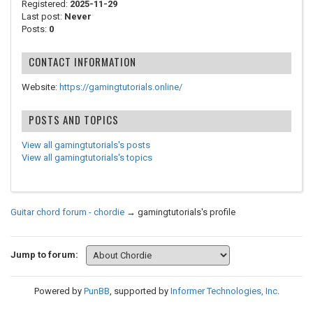
Registered:
2025-11-29
Last post:
Never
Posts:
0
CONTACT INFORMATION
Website:
https://gamingtutorials.online/
POSTS AND TOPICS
View all gamingtutorials's posts
View all gamingtutorials's topics
Guitar chord forum - chordie
→
gamingtutorials's profile
Jump to forum:
Powered by
PunBB
, supported by
Informer Technologies, Inc
.