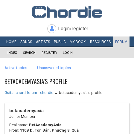
Login/register
HOME
SONGS
ARTISTS
PUBLIC
MY
BOOK
RESOURCES
FORUM
INDEX
SEARCH
REGISTER
LOGIN
Active topics
Unanswered topics
BETACADEMYASIA'S PROFILE
Guitar chord forum - chordie
→
betacademyasia's profile
betacademyasia
Junior Member
Real name:
BetAcademyAsia
From:
110B Đ. Tôn Đản, Phường 8, Quậ