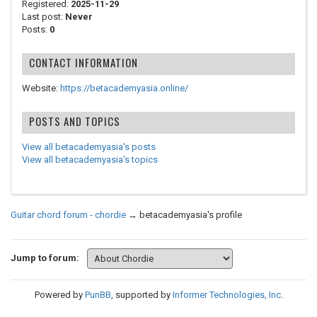
Registered:
2025-11-29
Last post:
Never
Posts:
0
CONTACT INFORMATION
Website:
https://betacademyasia.online/
POSTS AND TOPICS
View all betacademyasia's posts
View all betacademyasia's topics
Guitar chord forum - chordie
→
betacademyasia's profile
Jump to forum:
Powered by
PunBB
, supported by
Informer Technologies, Inc
.