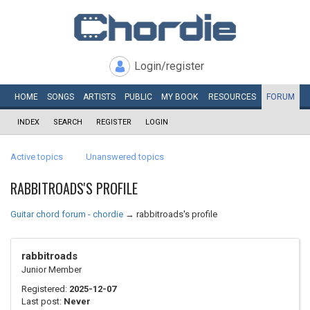
Login/register
HOME
SONGS
ARTISTS
PUBLIC
MY
BOOK
RESOURCES
FORUM
INDEX
SEARCH
REGISTER
LOGIN
Active topics
Unanswered topics
RABBITROADS'S PROFILE
Guitar chord forum - chordie
→
rabbitroads's profile
rabbitroads
Junior Member
Registered:
2025-12-07
Last post:
Never