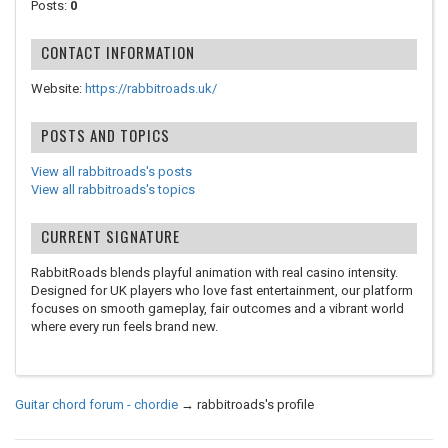
Posts:
0
CONTACT INFORMATION
Website:
https://rabbitroads.uk/
POSTS AND TOPICS
View all rabbitroads's posts
View all rabbitroads's topics
CURRENT SIGNATURE
RabbitRoads blends playful animation with real casino intensity.
Designed for UK players who love fast entertainment, our platform
focuses on smooth gameplay, fair outcomes and a vibrant world
where every run feels brand new.
Guitar chord forum - chordie
→
rabbitroads's profile