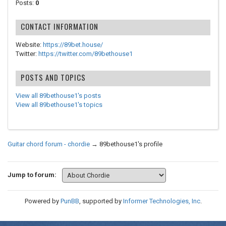
Posts:
0
CONTACT INFORMATION
Website:
https://89bet.house/
Twitter:
https://twitter.com/89bethouse1
POSTS AND TOPICS
View all 89bethouse1's posts
View all 89bethouse1's topics
Guitar chord forum - chordie
→
89bethouse1's profile
Jump to forum:
Powered by
PunBB
, supported by
Informer Technologies, Inc
.