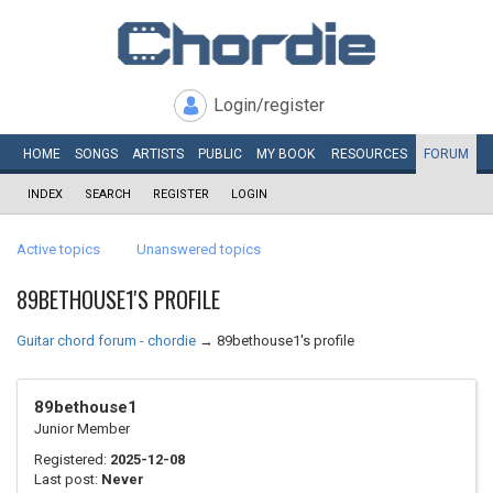
Login/register
HOME
SONGS
ARTISTS
PUBLIC
MY
BOOK
RESOURCES
FORUM
INDEX
SEARCH
REGISTER
LOGIN
Active topics
Unanswered topics
89BETHOUSE1'S PROFILE
Guitar chord forum - chordie
→
89bethouse1's profile
89bethouse1
Junior Member
Registered:
2025-12-08
Last post:
Never