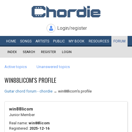
Login/register
HOME
SONGS
ARTISTS
PUBLIC
MY
BOOK
RESOURCES
FORUM
INDEX
SEARCH
REGISTER
LOGIN
Active topics
Unanswered topics
WIN88LICOM'S PROFILE
Guitar chord forum - chordie
→
win88licom's profile
win88licom
Junior Member
Real name:
win88licom
Registered:
2025-12-16