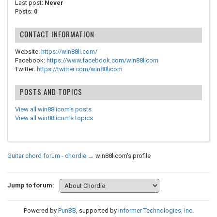
Last post:
Never
Posts:
0
CONTACT INFORMATION
Website:
https://win88li.com/
Facebook:
https://www.facebook.com/win88licom
Twitter:
https://twitter.com/win88licom
POSTS AND TOPICS
View all win88licom's posts
View all win88licom's topics
Guitar chord forum - chordie
→
win88licom's profile
Jump to forum:
Powered by
PunBB
, supported by
Informer Technologies, Inc
.