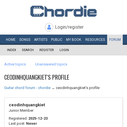
Login/register
HOME
SONGS
ARTISTS
PUBLIC
MY
BOOK
RESOURCES
FORUM
INDEX
SEARCH
REGISTER
LOGIN
Active topics
Unanswered topics
CEODINHQUANGKIET'S PROFILE
Guitar chord forum - chordie
→
ceodinhquangkiet's profile
ceodinhquangkiet
Junior Member
Registered:
2025-12-23
Last post:
Never