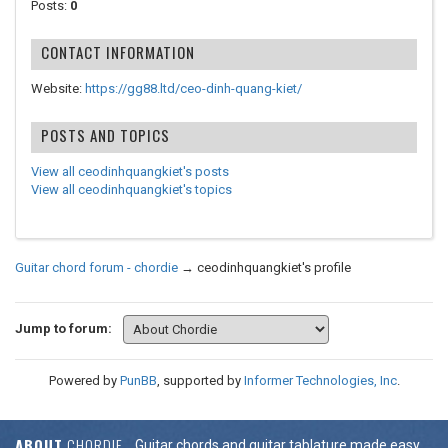
Posts:
0
CONTACT INFORMATION
Website:
https://gg88.ltd/ceo-dinh-quang-kiet/
POSTS AND TOPICS
View all ceodinhquangkiet's posts
View all ceodinhquangkiet's topics
Guitar chord forum - chordie
→
ceodinhquangkiet's profile
Jump to forum:
Powered by
PunBB
, supported by
Informer Technologies, Inc
.
ABOUT
CHORDIE
Guitar chords and guitar tablature made easy.