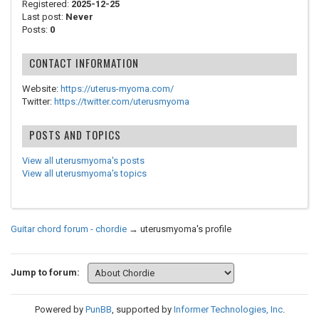
Registered:
2025-12-25
Last post:
Never
Posts:
0
CONTACT INFORMATION
Website:
https://uterus-myoma.com/
Twitter:
https://twitter.com/uterusmyoma
POSTS AND TOPICS
View all uterusmyoma's posts
View all uterusmyoma's topics
Guitar chord forum - chordie
→
uterusmyoma's profile
Jump to forum:
Powered by
PunBB
, supported by
Informer Technologies, Inc
.