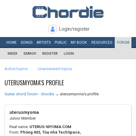
Login/register
HOME
SONGS
ARTISTS
PUBLIC
MY
BOOK
RESOURCES
FORUM
INDEX
SEARCH
REGISTER
LOGIN
Active topics
Unanswered topics
UTERUSMYOMA'S PROFILE
Guitar chord forum - chordie
→
uterusmyoma's profile
uterusmyoma
Junior Member
Real name:
UTERUS-MYOMA COM
From:
Phòng 402, Tòa nhà TechSpace,