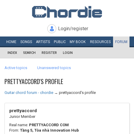
Login/register
HOME
SONGS
ARTISTS
PUBLIC
MY
BOOK
RESOURCES
FORUM
INDEX
SEARCH
REGISTER
LOGIN
Active topics
Unanswered topics
PRETTYACCORD'S PROFILE
Guitar chord forum - chordie
→
prettyaccord's profile
prettyaccord
Junior Member
Real name:
PRETTYACCORD COM
From:
Tầng 5, Tòa nhà Innovation Hub