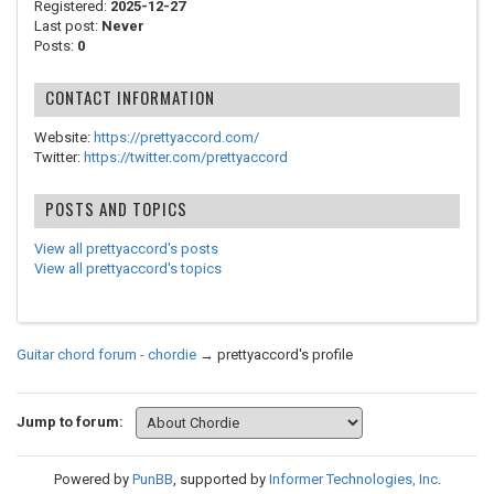
Registered:
2025-12-27
Last post:
Never
Posts:
0
CONTACT INFORMATION
Website:
https://prettyaccord.com/
Twitter:
https://twitter.com/prettyaccord
POSTS AND TOPICS
View all prettyaccord's posts
View all prettyaccord's topics
Guitar chord forum - chordie
→
prettyaccord's profile
Jump to forum:
Powered by
PunBB
, supported by
Informer Technologies, Inc
.