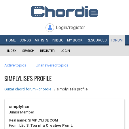
Login/register
HOME
SONGS
ARTISTS
PUBLIC
MY
BOOK
RESOURCES
FORUM
INDEX
SEARCH
REGISTER
LOGIN
Active topics
Unanswered topics
SIMPLYLISE'S PROFILE
Guitar chord forum - chordie
→
simplylise's profile
simplylise
Junior Member
Real name:
SIMPLYLISE COM
From:
Lầu 3, Tòa nhà Creative Point,