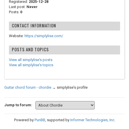
Registered:
2025-12-28
Last post:
Never
Posts:
0
CONTACT INFORMATION
Website:
https://simplylise.com/
POSTS AND TOPICS
View all simplylise's posts
View all simplylise's topics
Guitar chord forum - chordie
→
simplylise's profile
Jump to forum:
Powered by
PunBB
, supported by
Informer Technologies, Inc
.