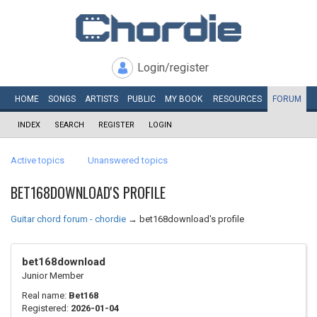
Login/register
HOME
SONGS
ARTISTS
PUBLIC
MY
BOOK
RESOURCES
FORUM
INDEX
SEARCH
REGISTER
LOGIN
Active topics
Unanswered topics
BET168DOWNLOAD'S PROFILE
Guitar chord forum - chordie
→
bet168download's profile
bet168download
Junior Member
Real name:
Bet168
Registered:
2026-01-04