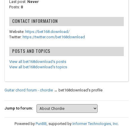
Last post:
Never
Posts:
0
CONTACT INFORMATION
Website:
https://bet168.download/
Twitter:
https://twitter.com/bet168download
POSTS AND TOPICS
View all bet168download's posts
View all bet168download's topics
Guitar chord forum - chordie
→
bet168download's profile
Jump to forum:
Powered by
PunBB
, supported by
Informer Technologies, Inc
.