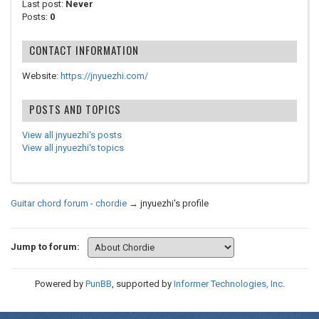
Last post:
Never
Posts:
0
CONTACT INFORMATION
Website:
https://jnyuezhi.com/
POSTS AND TOPICS
View all jnyuezhi's posts
View all jnyuezhi's topics
Guitar chord forum - chordie
→
jnyuezhi's profile
Jump to forum:
Powered by
PunBB
, supported by
Informer Technologies, Inc
.