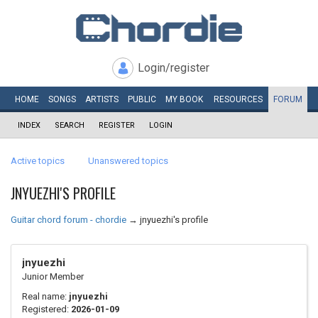
Login/register
HOME
SONGS
ARTISTS
PUBLIC
MY
BOOK
RESOURCES
FORUM
INDEX
SEARCH
REGISTER
LOGIN
Active topics
Unanswered topics
JNYUEZHI'S PROFILE
Guitar chord forum - chordie
→
jnyuezhi's profile
jnyuezhi
Junior Member
Real name:
jnyuezhi
Registered:
2026-01-09