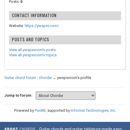
Posts:
0
CONTACT INFORMATION
Website:
https://ywspxv.com/
POSTS AND TOPICS
View all ywspxvcom's posts
View all ywspxvcom's topics
Guitar chord forum - chordie
→
ywspxvcom's profile
Jump to forum:
Powered by
PunBB
, supported by
Informer Technologies, Inc
.
ABOUT
CHORDIE
Guitar chords and guitar tablature made easy.