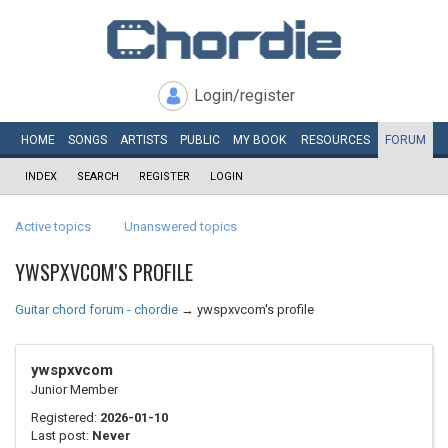
Login/register
HOME
SONGS
ARTISTS
PUBLIC
MY
BOOK
RESOURCES
FORUM
INDEX
SEARCH
REGISTER
LOGIN
Active topics
Unanswered topics
YWSPXVCOM'S PROFILE
Guitar chord forum - chordie
→
ywspxvcom's profile
ywspxvcom
Junior Member
Registered:
2026-01-10
Last post:
Never