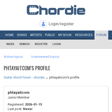
Login/register
HOME
SONGS
ARTISTS
PUBLIC
MY
BOOK
RESOURCES
FORUM
INDEX
SEARCH
REGISTER
LOGIN
Active topics
Unanswered topics
PHTAYAITCOM'S PROFILE
Guitar chord forum - chordie
→
phtayaitcom's profile
phtayaitcom
Junior Member
Registered:
2026-01-15
Last post:
Never