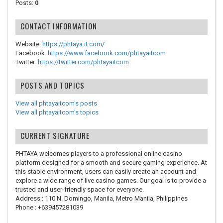
Posts:
0
CONTACT INFORMATION
Website:
https://phtaya.it.com/
Facebook:
https://www.facebook.com/phtayaitcom
Twitter:
https://twitter.com/phtayaitcom
POSTS AND TOPICS
View all phtayaitcom's posts
View all phtayaitcom's topics
CURRENT SIGNATURE
PHTAYA welcomes players to a professional online casino
platform designed for a smooth and secure gaming experience. At
this stable environment, users can easily create an account and
explore a wide range of live casino games. Our goal is to provide a
trusted and user-friendly space for everyone.
Address : 110 N. Domingo, Manila, Metro Manila, Philippines
Phone : +639457281039