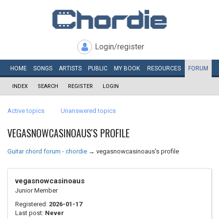
Login/register
HOME
SONGS
ARTISTS
PUBLIC
MY
BOOK
RESOURCES
FORUM
INDEX
SEARCH
REGISTER
LOGIN
Active topics
Unanswered topics
VEGASNOWCASINOAUS'S PROFILE
Guitar chord forum - chordie
→
vegasnowcasinoaus's profile
vegasnowcasinoaus
Junior Member
Registered:
2026-01-17
Last post:
Never