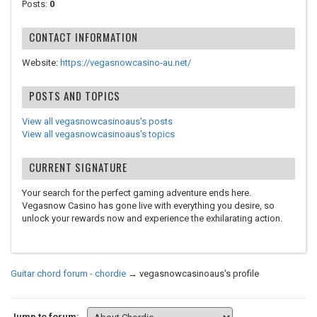
Posts:
0
CONTACT INFORMATION
Website:
https://vegasnowcasino-au.net/
POSTS AND TOPICS
View all vegasnowcasinoaus's posts
View all vegasnowcasinoaus's topics
CURRENT SIGNATURE
Your search for the perfect gaming adventure ends here.
Vegasnow Casino has gone live with everything you desire, so
unlock your rewards now and experience the exhilarating action.
Guitar chord forum - chordie
→
vegasnowcasinoaus's profile
Jump to forum: