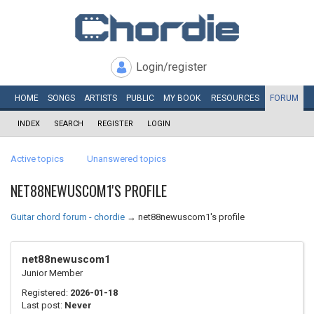
Login/register
HOME
SONGS
ARTISTS
PUBLIC
MY
BOOK
RESOURCES
FORUM
INDEX
SEARCH
REGISTER
LOGIN
Active topics
Unanswered topics
NET88NEWUSCOM1'S PROFILE
Guitar chord forum - chordie
→
net88newuscom1's profile
net88newuscom1
Junior Member
Registered:
2026-01-18
Last post:
Never