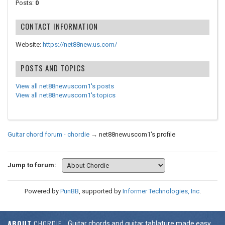
Posts:
0
CONTACT INFORMATION
Website:
https://net88new.us.com/
POSTS AND TOPICS
View all net88newuscom1's posts
View all net88newuscom1's topics
Guitar chord forum - chordie
→
net88newuscom1's profile
Jump to forum:
Powered by
PunBB
, supported by
Informer Technologies, Inc
.
ABOUT
CHORDIE
Guitar chords and guitar tablature made easy.