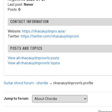
Last post:
Never
Posts:
0
CONTACT INFORMATION
Website:
https://nhacaiuytinpro.asia/
Twitter:
https://twitter.com/nhacaiuytinprovn
POSTS AND TOPICS
View all nhacaiuytinprovn's posts
View all nhacaiuytinprovn's topics
Guitar chord forum - chordie
→
nhacaiuytinprovn's profile
Jump to forum: