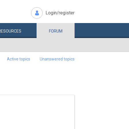
Login/register
RESOURCES
FORUM
Active topics
Unanswered topics