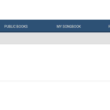
PUBLIC
BOOKS
MY
SONG
BOOK