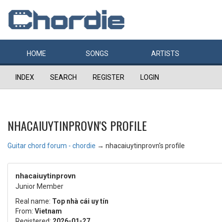
HOME
SONGS
ARTISTS
INDEX
SEARCH
REGISTER
LOGIN
NHACAIUYTINPROVN'S PROFILE
Guitar chord forum - chordie
→
nhacaiuytinprovn's profile
nhacaiuytinprovn
Junior Member
Real name:
Top nhà cái uy tín
From:
Vietnam
Registered:
2026-01-27