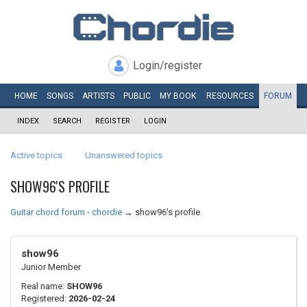
Login/register
HOME
SONGS
ARTISTS
PUBLIC
MY
BOOK
RESOURCES
FORUM
INDEX
SEARCH
REGISTER
LOGIN
Active topics
Unanswered topics
SHOW96'S PROFILE
Guitar chord forum - chordie
→
show96's profile
show96
Junior Member
Real name:
SHOW96
Registered:
2026-02-24