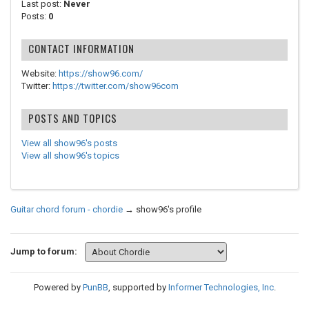
Last post:
Never
Posts:
0
CONTACT INFORMATION
Website:
https://show96.com/
Twitter:
https://twitter.com/show96com
POSTS AND TOPICS
View all show96's posts
View all show96's topics
Guitar chord forum - chordie
→
show96's profile
Jump to forum:
Powered by
PunBB
, supported by
Informer Technologies, Inc
.