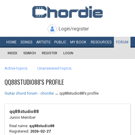
Login/register
HOME
SONGS
ARTISTS
PUBLIC
MY
BOOK
RESOURCES
FORUM
INDEX
SEARCH
REGISTER
LOGIN
Active topics
Unanswered topics
QQ88STUDIO88'S PROFILE
Guitar chord forum - chordie
→
qq88studio88's profile
qq88studio88
Junior Member
Real name:
qq88studio88
Registered:
2026-02-27