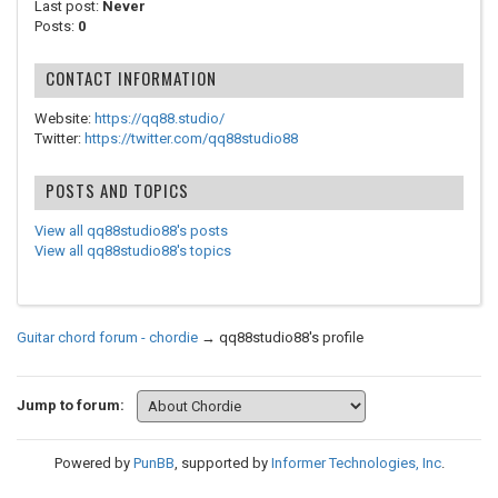
Last post:
Never
Posts:
0
CONTACT INFORMATION
Website:
https://qq88.studio/
Twitter:
https://twitter.com/qq88studio88
POSTS AND TOPICS
View all qq88studio88's posts
View all qq88studio88's topics
Guitar chord forum - chordie
→
qq88studio88's profile
Jump to forum:
Powered by
PunBB
, supported by
Informer Technologies, Inc
.