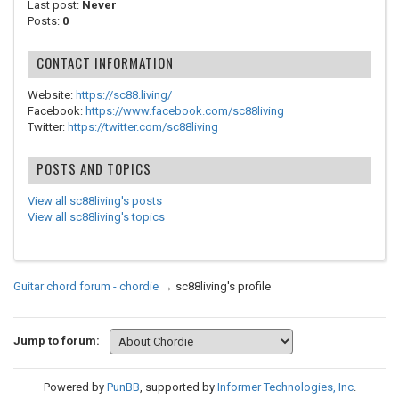
Last post:
Never
Posts:
0
CONTACT INFORMATION
Website:
https://sc88.living/
Facebook:
https://www.facebook.com/sc88living
Twitter:
https://twitter.com/sc88living
POSTS AND TOPICS
View all sc88living's posts
View all sc88living's topics
Guitar chord forum - chordie
→
sc88living's profile
Jump to forum:
Powered by
PunBB
, supported by
Informer Technologies, Inc
.