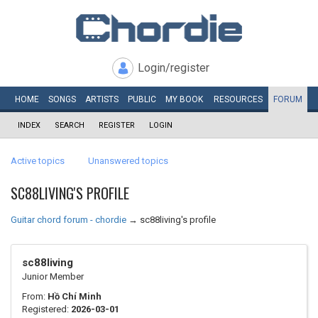
Login/register
HOME
SONGS
ARTISTS
PUBLIC
MY
BOOK
RESOURCES
FORUM
INDEX
SEARCH
REGISTER
LOGIN
Active topics
Unanswered topics
SC88LIVING'S PROFILE
Guitar chord forum - chordie
→
sc88living's profile
sc88living
Junior Member
From:
Hồ Chí Minh
Registered:
2026-03-01