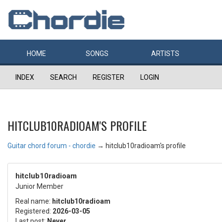
HOME
SONGS
ARTISTS
INDEX
SEARCH
REGISTER
LOGIN
HITCLUB10RADIOAM'S PROFILE
Guitar chord forum - chordie
→
hitclub10radioam's profile
hitclub10radioam
Junior Member
Real name:
hitclub10radioam
Registered:
2026-03-05
Last post:
Never