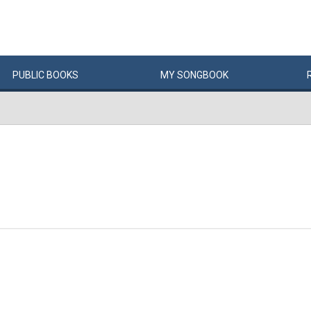
PUBLIC
BOOKS
MY
SONG
BOOK