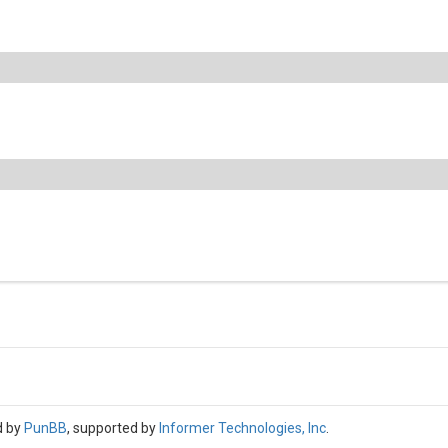
d by
PunBB
, supported by
Informer Technologies, Inc
.