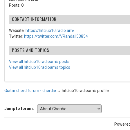
Posts:
0
CONTACT INFORMATION
Website:
https://hitclub10.radio.am/
Twitter:
https://twitter.com/VRandall53854
POSTS AND TOPICS
View all hitclub10radioam's posts
View all hitclub10radioam's topics
Guitar chord forum - chordie
→
hitclub10radioam's profile
Jump to forum:
Powere