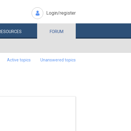
Login/register
RESOURCES
FORUM
Active topics
Unanswered topics