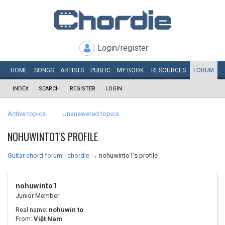
Login/register
HOME
SONGS
ARTISTS
PUBLIC
MY
BOOK
RESOURCES
FORUM
INDEX
SEARCH
REGISTER
LOGIN
Active topics
Unanswered topics
NOHUWINTO1'S PROFILE
Guitar chord forum - chordie
→
nohuwinto1's profile
nohuwinto1
Junior Member
Real name:
nohuwin to
From:
Việt Nam