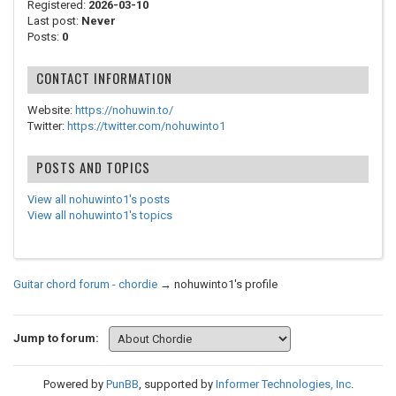
Registered:
2026-03-10
Last post:
Never
Posts:
0
CONTACT INFORMATION
Website:
https://nohuwin.to/
Twitter:
https://twitter.com/nohuwinto1
POSTS AND TOPICS
View all nohuwinto1's posts
View all nohuwinto1's topics
Guitar chord forum - chordie
→
nohuwinto1's profile
Jump to forum:
Powered by
PunBB
, supported by
Informer Technologies, Inc
.