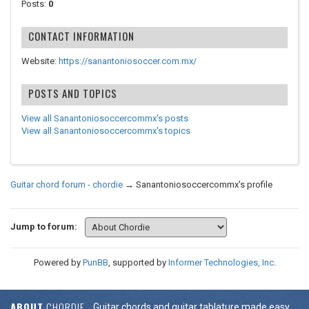
Posts:
0
CONTACT INFORMATION
Website:
https://sanantoniosoccer.com.mx/
POSTS AND TOPICS
View all Sanantoniosoccercommx's posts
View all Sanantoniosoccercommx's topics
Guitar chord forum - chordie
→
Sanantoniosoccercommx's profile
Jump to forum:
Powered by
PunBB
, supported by
Informer Technologies, Inc
.
ABOUT
CHORDIE
Guitar chords and guitar tablature made easy.