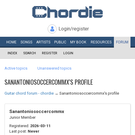
Login/register
HOME
SONGS
ARTISTS
PUBLIC
MY
BOOK
RESOURCES
FORUM
INDEX
SEARCH
REGISTER
LOGIN
Active topics
Unanswered topics
SANANTONIOSOCCERCOMMX'S PROFILE
Guitar chord forum - chordie
→
Sanantoniosoccercommx's profile
Sanantoniosoccercommx
Junior Member
Registered:
2026-03-11
Last post:
Never