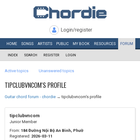
Login/register
HOME
SONGS
ARTISTS
PUBLIC
MY
BOOK
RESOURCES
FORUM
INDEX
SEARCH
REGISTER
LOGIN
Active topics
Unanswered topics
TIPCLUBVNCOM'S PROFILE
Guitar chord forum - chordie
→
tipclubvncom's profile
tipclubvncom
Junior Member
From:
184 Đường Nội Bộ An Bình, Phườ
Registered:
2026-03-11