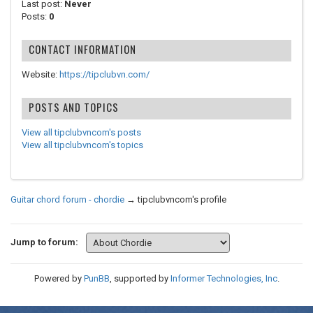
Last post:
Never
Posts:
0
CONTACT INFORMATION
Website:
https://tipclubvn.com/
POSTS AND TOPICS
View all tipclubvncom's posts
View all tipclubvncom's topics
Guitar chord forum - chordie
→
tipclubvncom's profile
Jump to forum:
Powered by
PunBB
, supported by
Informer Technologies, Inc
.