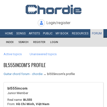
Login/register
HOME
SONGS
ARTISTS
PUBLIC
MY
BOOK
RESOURCES
FORUM
INDEX
SEARCH
REGISTER
LOGIN
Active topics
Unanswered topics
BL555INCOM'S PROFILE
Guitar chord forum - chordie
→
bl555incom's profile
bl555incom
Junior Member
Real name:
BL555
From:
Hồ Chí Minh, Việt Nam