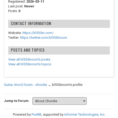
Registered:
2026-03-11
Last post:
Never
Posts:
0
CONTACT INFORMATION
Website:
https://bl555in.com/
Twitter:
https://twitter.com/bl555incom
POSTS AND TOPICS
View all bl555incom's posts
View all bl555incom's topics
Guitar chord forum - chordie
→
bl555incom's profile
Jump to forum:
Powered by
PunBB
, supported by
Informer Technologies, Inc
.