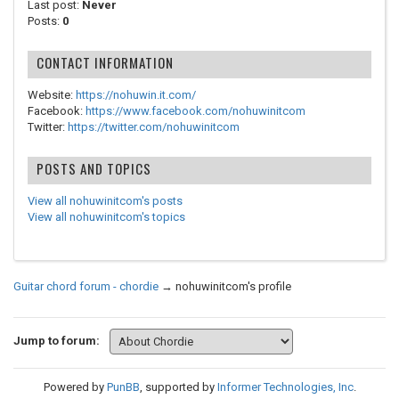
Last post:
Never
Posts:
0
CONTACT INFORMATION
Website:
https://nohuwin.it.com/
Facebook:
https://www.facebook.com/nohuwinitcom
Twitter:
https://twitter.com/nohuwinitcom
POSTS AND TOPICS
View all nohuwinitcom's posts
View all nohuwinitcom's topics
Guitar chord forum - chordie
→
nohuwinitcom's profile
Jump to forum:
Powered by
PunBB
, supported by
Informer Technologies, Inc
.