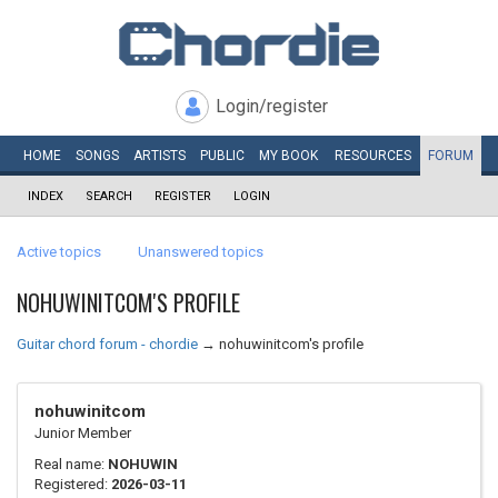
Login/register
HOME
SONGS
ARTISTS
PUBLIC
MY
BOOK
RESOURCES
FORUM
INDEX
SEARCH
REGISTER
LOGIN
Active topics
Unanswered topics
NOHUWINITCOM'S PROFILE
Guitar chord forum - chordie
→
nohuwinitcom's profile
nohuwinitcom
Junior Member
Real name:
NOHUWIN
Registered:
2026-03-11