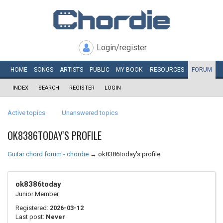
Login/register
HOME
SONGS
ARTISTS
PUBLIC
MY
BOOK
RESOURCES
FORUM
INDEX
SEARCH
REGISTER
LOGIN
Active topics
Unanswered topics
OK8386TODAY'S PROFILE
Guitar chord forum - chordie
→
ok8386today's profile
ok8386today
Junior Member
Registered:
2026-03-12
Last post:
Never