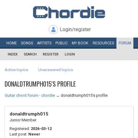
Login/register
HOME
SONGS
ARTISTS
PUBLIC
MY
BOOK
RESOURCES
FORUM
INDEX
SEARCH
REGISTER
LOGIN
Active topics
Unanswered topics
DONALDTRUMPH015'S PROFILE
Guitar chord forum - chordie
→
donaldtrumph015's profile
donaldtrumph015
Junior Member
Registered:
2026-03-12
Last post:
Never