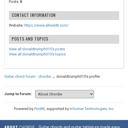
Posts:
0
CONTACT INFORMATION
Website:
https://www.allreddit.com/
POSTS AND TOPICS
View all donaldtrumph015's posts
View all donaldtrumph015's topics
Guitar chord forum - chordie
→
donaldtrumph015's profile
Jump to forum:
Powered by
PunBB
, supported by
Informer Technologies, Inc
.
ABOUT
CHORDIE
Guitar chords and guitar tablature made easy.