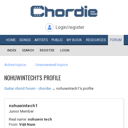
Login/register
HOME
SONGS
ARTISTS
PUBLIC
MY
BOOK
RESOURCES
FORUM
INDEX
SEARCH
REGISTER
LOGIN
Active topics
Unanswered topics
NOHUWINTECH1'S PROFILE
Guitar chord forum - chordie
→
nohuwintech1's profile
nohuwintech1
Junior Member
Real name:
nohuwin tech
From:
Việt Nam