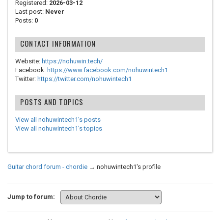
Registered:
2026-03-12
Last post:
Never
Posts:
0
CONTACT INFORMATION
Website:
https://nohuwin.tech/
Facebook:
https://www.facebook.com/nohuwintech1
Twitter:
https://twitter.com/nohuwintech1
POSTS AND TOPICS
View all nohuwintech1's posts
View all nohuwintech1's topics
Guitar chord forum - chordie
→
nohuwintech1's profile
Jump to forum: