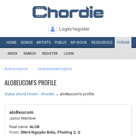
Login/register
HOME
SONGS
ARTISTS
PUBLIC
MY
BOOK
RESOURCES
FORUM
INDEX
SEARCH
REGISTER
LOGIN
Active topics
Unanswered topics
ALO8EUCOM'S PROFILE
Guitar chord forum - chordie
→
alo8eucom's profile
alo8eucom
Junior Member
Real name:
ALO8
From:
206/6 Nguyễn Biểu, Phường 2, Q