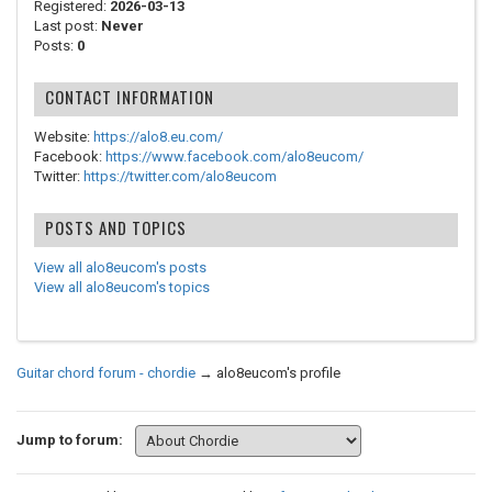
Registered:
2026-03-13
Last post:
Never
Posts:
0
CONTACT INFORMATION
Website:
https://alo8.eu.com/
Facebook:
https://www.facebook.com/alo8eucom/
Twitter:
https://twitter.com/alo8eucom
POSTS AND TOPICS
View all alo8eucom's posts
View all alo8eucom's topics
Guitar chord forum - chordie
→
alo8eucom's profile
Jump to forum: