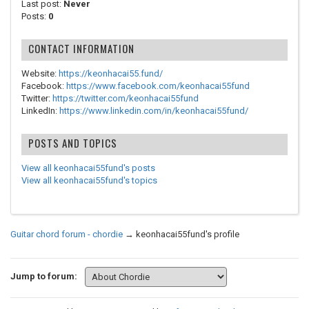
Last post:
Never
Posts:
0
CONTACT INFORMATION
Website:
https://keonhacai55.fund/
Facebook:
https://www.facebook.com/keonhacai55fund
Twitter:
https://twitter.com/keonhacai55fund
LinkedIn:
https://www.linkedin.com/in/keonhacai55fund/
POSTS AND TOPICS
View all keonhacai55fund's posts
View all keonhacai55fund's topics
Guitar chord forum - chordie
→
keonhacai55fund's profile
Jump to forum: