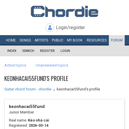
Login/register
HOME
SONGS
ARTISTS
PUBLIC
MY
BOOK
RESOURCES
FORUM
INDEX
SEARCH
REGISTER
LOGIN
Active topics
Unanswered topics
KEONHACAI55FUND'S PROFILE
Guitar chord forum - chordie
→
keonhacai55fund's profile
keonhacai55fund
Junior Member
Real name:
Kèo nhà cái
Registered:
2026-03-14